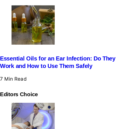
Essential Oils for an Ear Infection: Do They
Work and How to Use Them Safely
7 Min
Read
Editors Choice