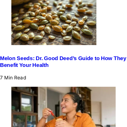
Melon Seeds: Dr. Good Deed’s Guide to How They
Benefit Your Health
7 Min
Read