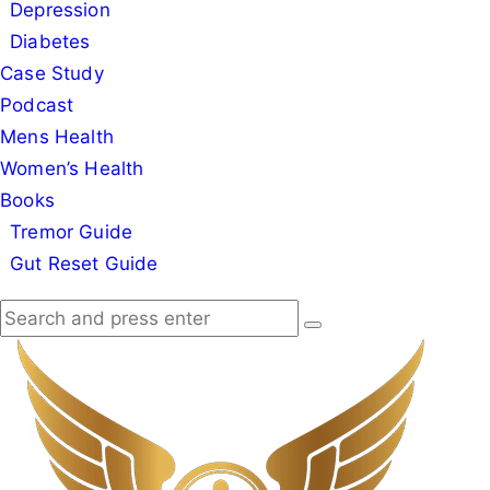
Depression
Diabetes
Case Study
Podcast
Mens Health
Women’s Health
Books
Tremor Guide
Gut Reset Guide
Search
Search
Search
for:
Dr
Good
Deed