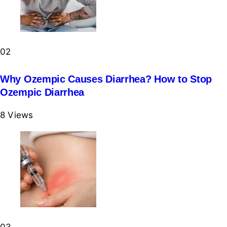
02
Why Ozempic Causes Diarrhea? How to Stop
Ozempic Diarrhea
8
Views