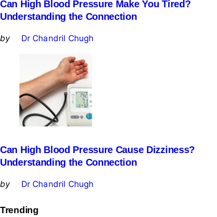
Can High Blood Pressure Make You Tired?
Understanding the Connection
Posted
by
Dr Chandril Chugh
by
Can High Blood Pressure Cause Dizziness?
Understanding the Connection
Posted
by
Dr Chandril Chugh
by
Trending