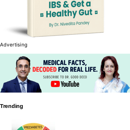
Advertising
Trending