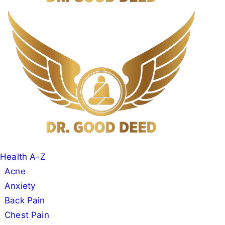
Search
Menu
Dr
Good
Deed
Health A-Z
Acne
Anxiety
Back Pain
Chest Pain