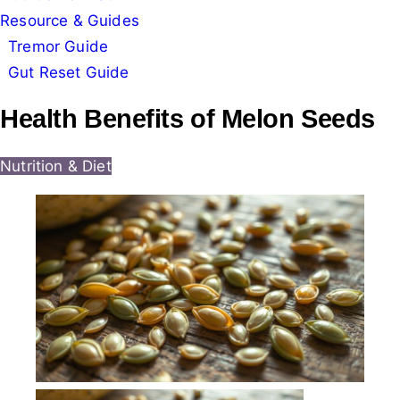
Resource & Guides
Tremor Guide
Gut Reset Guide
Health Benefits of Melon Seeds
Nutrition & Diet