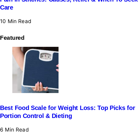
Care
10 Min
Read
Featured
Best Food Scale for Weight Loss: Top Picks for
Portion Control & Dieting
6 Min
Read