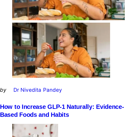
Posted
by
Dr Nivedita Pandey
by
How to Increase GLP-1 Naturally: Evidence-
Based Foods and Habits