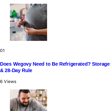
01
Does Wegovy Need to Be Refrigerated? Storage
& 28-Day Rule
6
Views