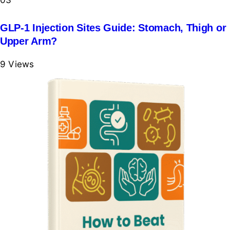
03
GLP-1 Injection Sites Guide: Stomach, Thigh or
Upper Arm?
9
Views