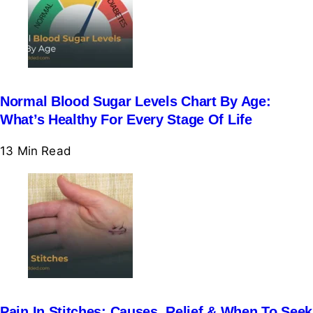
Normal Blood Sugar Levels Chart By Age:
What’s Healthy For Every Stage Of Life
13 Min
Read
Pain In Stitches: Causes, Relief & When To Seek