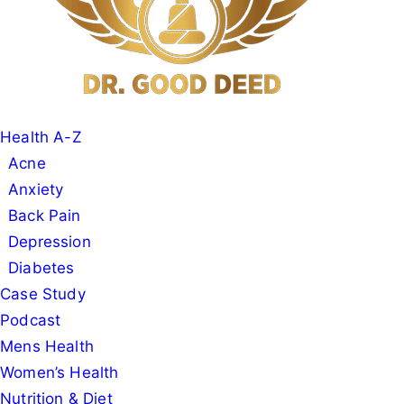
Health A-Z
Acne
Anxiety
Back Pain
Depression
Diabetes
Case Study
Podcast
Mens Health
Women’s Health
Nutrition & Diet