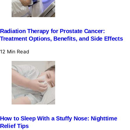
Radiation Therapy for Prostate Cancer:
Treatment Options, Benefits, and Side Effects
12 Min
Read
How to Sleep With a Stuffy Nose: Nighttime
Relief Tips