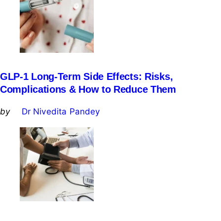
GLP-1 Long-Term Side Effects: Risks,
Complications & How to Reduce Them
Posted
by
Dr Nivedita Pandey
by