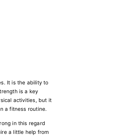
 It is the ability to
trength is a key
cal activities, but it
n a fitness routine.
rong in this regard
e a little help from