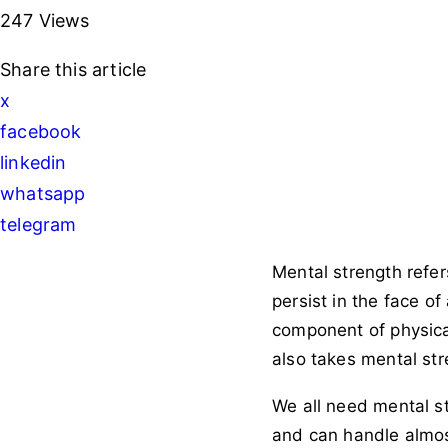
247
Views
Share
this article
x
facebook
linkedin
whatsapp
telegram
Mental strength refers 
persist in the face o
component of physical 
also takes mental str
We all need mental st
and can handle almost