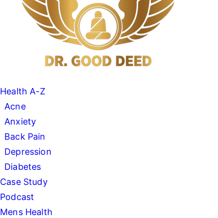
Health A-Z
Acne
Anxiety
Back Pain
Depression
Diabetes
Case Study
Podcast
Mens Health