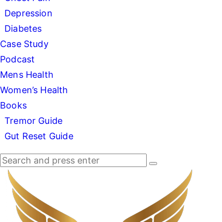
Depression
Diabetes
Case Study
Podcast
Mens Health
Women’s Health
Books
Tremor Guide
Gut Reset Guide
Search
Search
Search
for:
Dr
Good
Deed