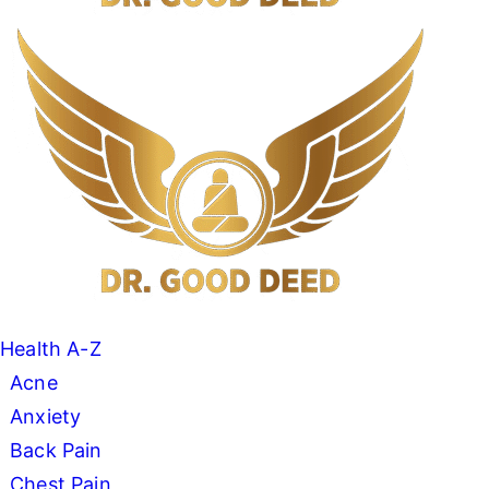
Search
Menu
Dr
Good
Deed
Health A-Z
Acne
Anxiety
Back Pain
Chest Pain