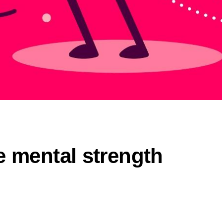
e mental strength