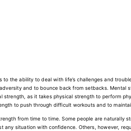
to the ability to deal with life’s challenges and troubles.
f adversity and to bounce back from setbacks. Mental s
strength, as it takes physical strength to perform physi
ength to push through difficult workouts and to maintai
rength from time to time. Some people are naturally st
 any situation with confidence. Others, however, requir