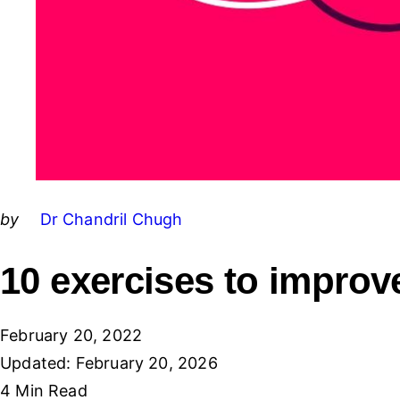
Posted
by
Dr Chandril Chugh
by
10 exercises to improv
February 20, 2022
Updated:
February 20, 2026
4 Min
Read