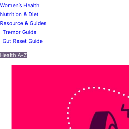
Women’s Health
Nutrition & Diet
Resource & Guides
Tremor Guide
Gut Reset Guide
Health A-Z