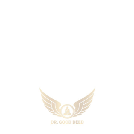
Aversion treatment is frequently used to
treat diseases such as drug abuse and
alcohol addiction. This method includes
coupling an undesired behaviour with an
uncomfortable stimulus in the hopes of
reducing the unwanted practice. Depending
on your therapy, you could be made to
realise the relation of alcohol with
unpleasant memories.
Flooding
It is a technique that includes constantly and
intensely exposing people to fear-inducing
objects or scenarios. It is frequently widely
used for the treatment of phobias. The