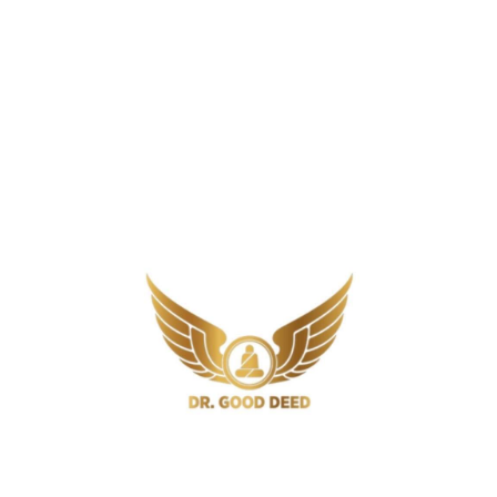
1
2
Newer Posts