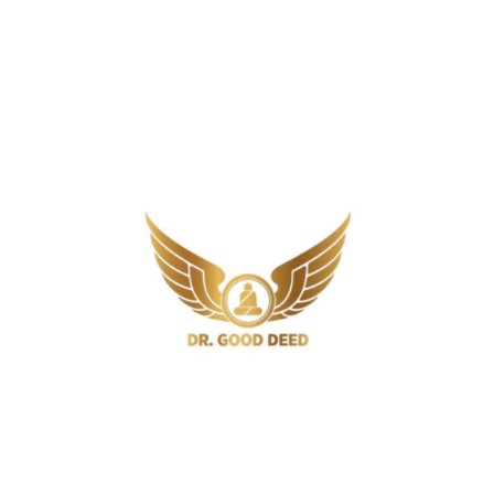
What Is The Strongest Natural
Antibiotic For Tooth Infection?
6 Min
Antibiotics
Do Antibiotics Make You Tired? The
Real Reason You Feel Fatigued on
Antibiotics