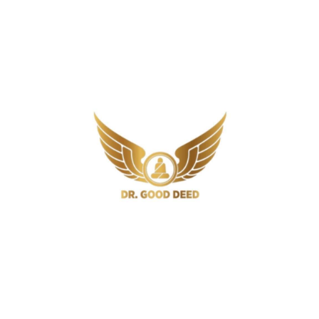
Signs You Should Not Ignore
6 Min
Gout
How Long Does Gout Last? Timeline,
Recovery, and Fast Relief
7 Min