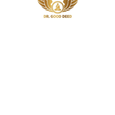
iabetics