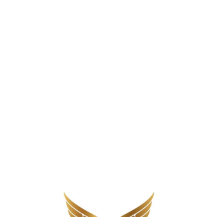
d sugars in flavored varieties, and carbohydrate conten
ilks raise blood sugar fast and which don’t is a practi
ter in Diabetes
gar control. Cow’s milk contains lactose (natural milk s
le to a small slice of bread
. Plant-based milks vary 
 to 24 grams.
orption. Higher-protein milk raises blood sugar more gr
in flavored milk products compound the problem. Choco
nding the best milk for people with diabetes starts w